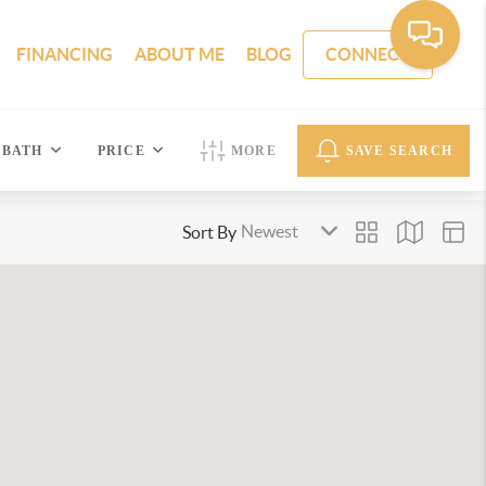
FINANCING
ABOUT ME
BLOG
CONNECT
BATH
PRICE
MORE
SAVE SEARCH
Sort By