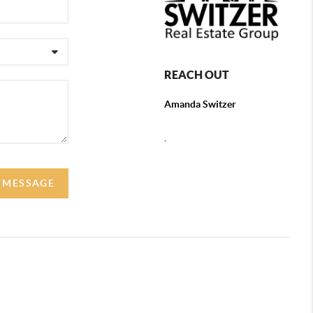
REACH OUT
Amanda Switzer
,
 MESSAGE