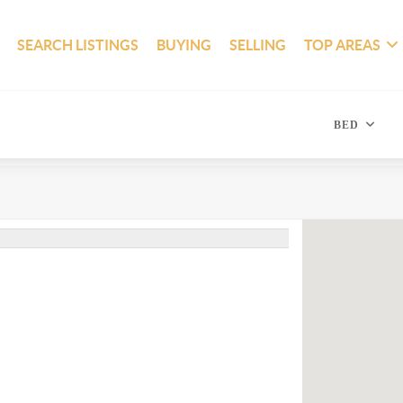
SEARCH LISTINGS
BUYING
SELLING
TOP AREAS
BED