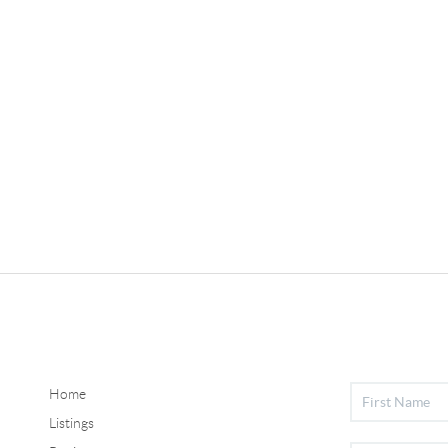
Home
Listings