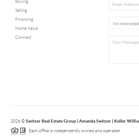
Buying
Selling
Financing
Home Value
Connect
2026
©
Switzer Real Estate Group | Amanda Switzer | Keller Willi
Each office is independently owned and operated.