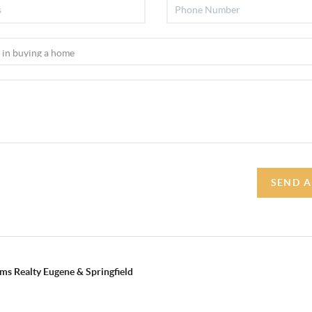
SEND A
ams Realty Eugene & Springfield