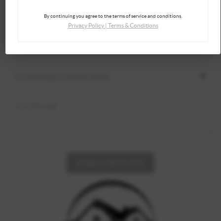
By continuing you agree to the terms of service and conditions.
Privacy Policy
|
Terms & Conditions
SEND A MESSAGE