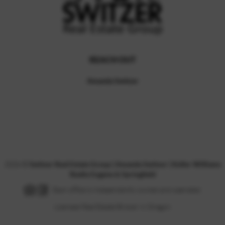
REACH OUT
Amanda Switzer
,
2026
©
Switzer Real Estate Group | Amanda Switzer | Keller Williams
Realty Eugene & Springfield
Each office is independently owned and operated.
Licensed Real Estate Broker in Oregon