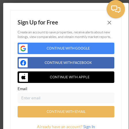
×
Sign Up for Free
Togg
Create an account to save properties, receive alerts about new
listings, view comparables, and obtain monthly market reports.
Home
CONTINUE WITH GOOGLE
Listings
Buying
CONTINUE WITH FACEBOOK
Selling
Financing
CONTINUE WITH APPLE
Home Value
Email
Connect
CONTINUE WITH EMAIL
Already have an account?
Sign In