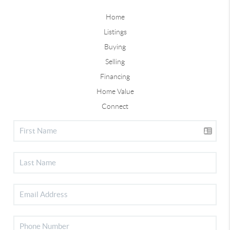
Home
Listings
Buying
Selling
Financing
Home Value
Connect