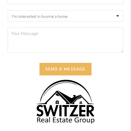
SEND A MESSAGE