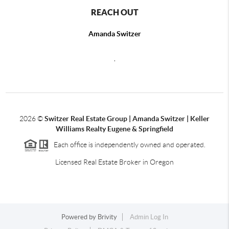
REACH OUT
Amanda Switzer
,
2026
©
Switzer Real Estate Group | Amanda Switzer | Keller
Williams Realty Eugene & Springfield
Each office is independently owned and operated.
Licensed Real Estate Broker in Oregon
Powered by
Brivity
Admin Log In