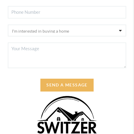
SEND A MESSAGE