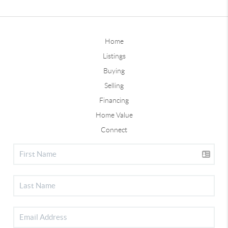
Home
Listings
Buying
Selling
Financing
Home Value
Connect