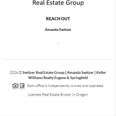
REACH OUT
Amanda Switzer
,
2026
©
Switzer Real Estate Group | Amanda Switzer | Keller
Williams Realty Eugene & Springfield
Each office is independently owned and operated.
Licensed Real Estate Broker in Oregon