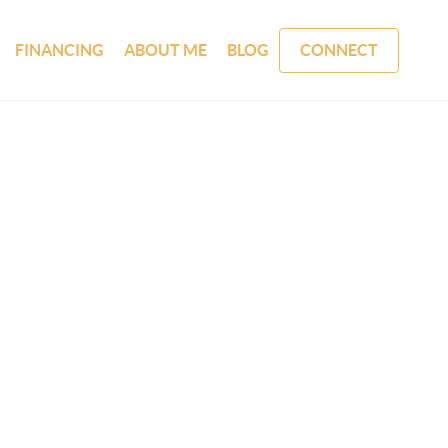
FINANCING
ABOUT ME
BLOG
CONNECT