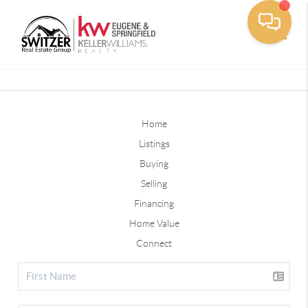
Toggle
Home
Listings
Buying
Selling
Financing
Home Value
Connect