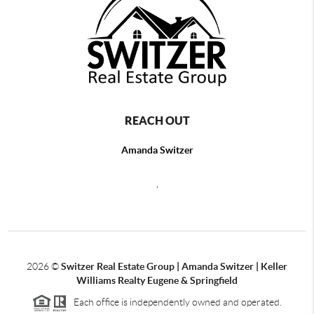
REACH OUT
Amanda Switzer
,
2026
©
Switzer Real Estate Group | Amanda Switzer | Keller
Williams Realty Eugene & Springfield
Each office is independently owned and operated.