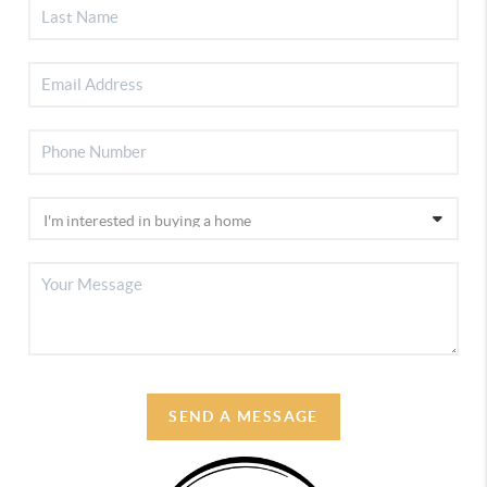
SEND A MESSAGE