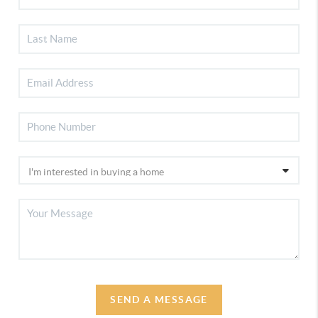
SEND A MESSAGE