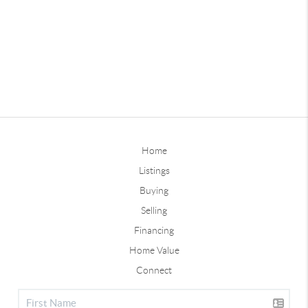
Home
Listings
Buying
Selling
Financing
Home Value
Connect