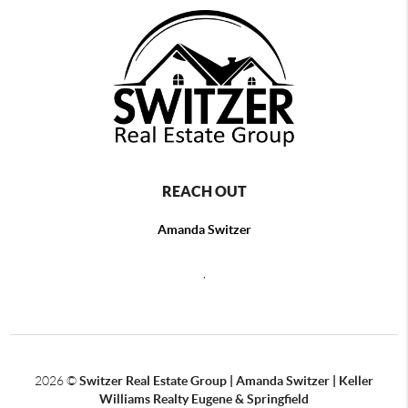
REACH OUT
Amanda Switzer
,
2026
©
Switzer Real Estate Group | Amanda Switzer | Keller
Williams Realty Eugene & Springfield