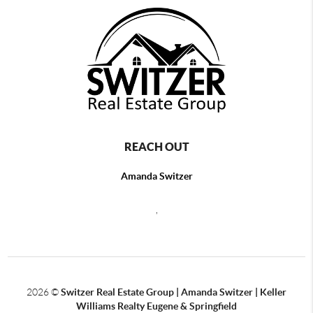
REACH OUT
Amanda Switzer
,
2026
©
Switzer Real Estate Group | Amanda Switzer | Keller
Williams Realty Eugene & Springfield