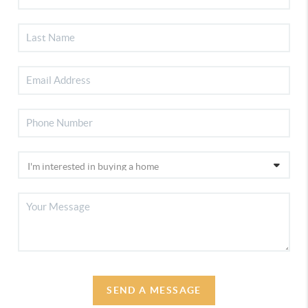
SEND A MESSAGE