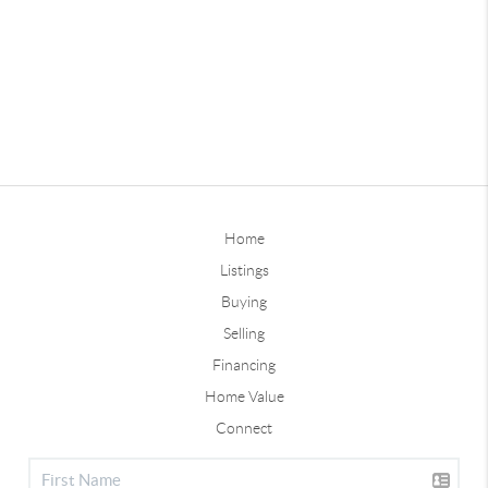
Home
Listings
Buying
Selling
Financing
Home Value
Connect