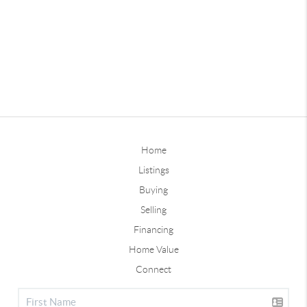
Home
Listings
Buying
Selling
Financing
Home Value
Connect