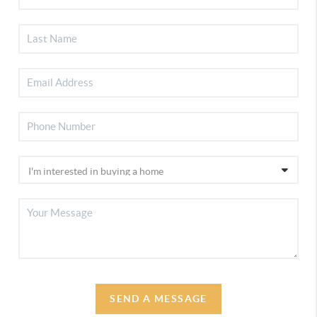
SEND A MESSAGE