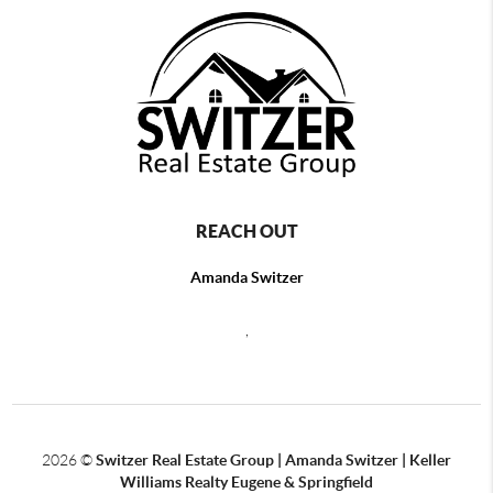
REACH OUT
Amanda Switzer
,
2026
©
Switzer Real Estate Group | Amanda Switzer | Keller
Williams Realty Eugene & Springfield