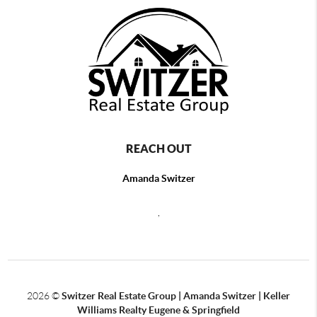
REACH OUT
Amanda Switzer
,
2026
©
Switzer Real Estate Group | Amanda Switzer | Keller
Williams Realty Eugene & Springfield