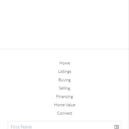
Home
Listings
Buying
Selling
Financing
Home Value
Connect