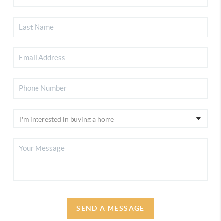
SEND A MESSAGE