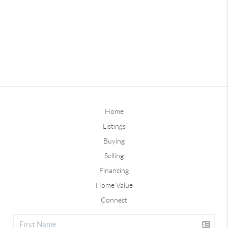
Home
Listings
Buying
Selling
Financing
Home Value
Connect