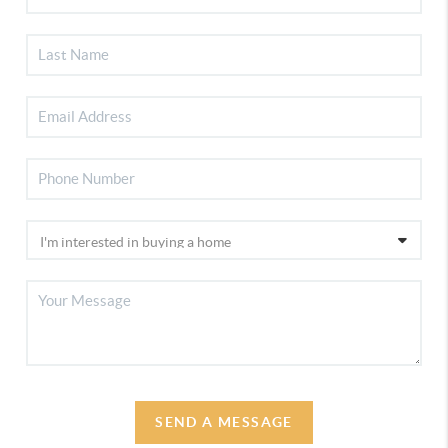
SEND A MESSAGE