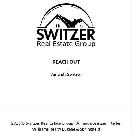
REACH OUT
Amanda Switzer
,
2026
©
Switzer Real Estate Group | Amanda Switzer | Keller
Williams Realty Eugene & Springfield