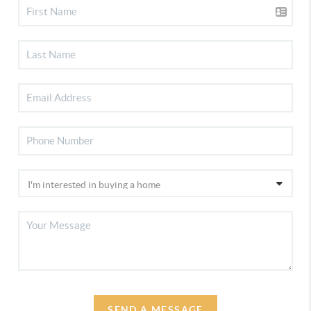
SEND A MESSAGE