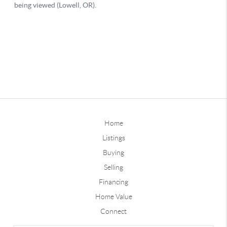
Home
Listings
Buying
Selling
Financing
Home Value
Connect