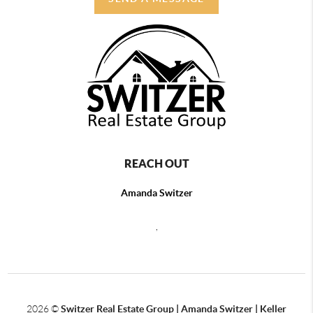
REACH OUT
Amanda Switzer
,
2026
©
Switzer Real Estate Group | Amanda Switzer | Keller