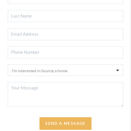
SEND A MESSAGE