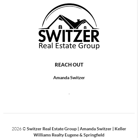
REACH OUT
Amanda Switzer
,
2026
©
Switzer Real Estate Group | Amanda Switzer | Keller
Williams Realty Eugene & Springfield