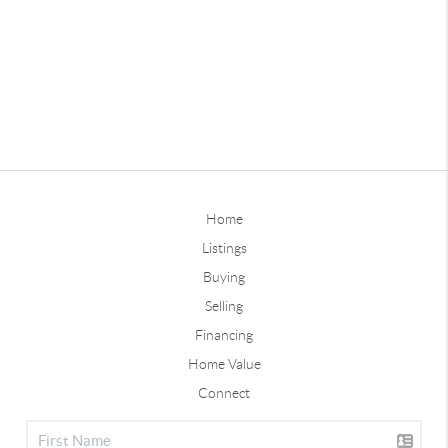
Home
Listings
Buying
Selling
Financing
Home Value
Connect