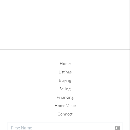
Home
Listings
Buying
Selling
Financing
Home Value
Connect