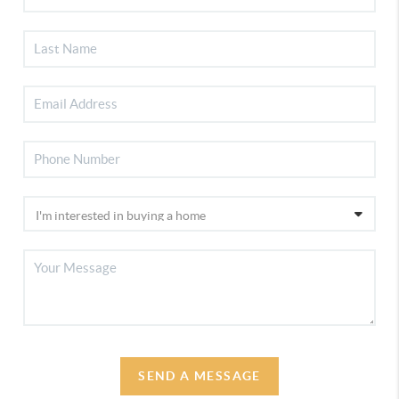
SEND A MESSAGE