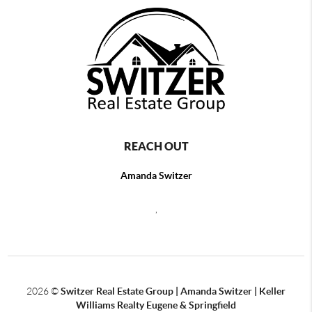
REACH OUT
Amanda Switzer
,
2026
©
Switzer Real Estate Group | Amanda Switzer | Keller
Williams Realty Eugene & Springfield