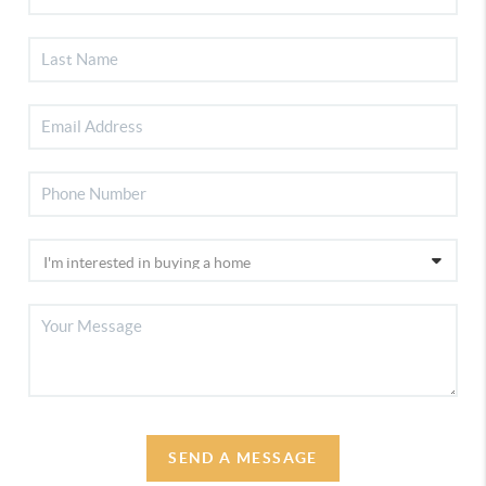
SEND A MESSAGE