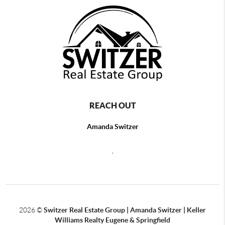
REACH OUT
Amanda Switzer
,
2026
©
Switzer Real Estate Group | Amanda Switzer | Keller
Williams Realty Eugene & Springfield