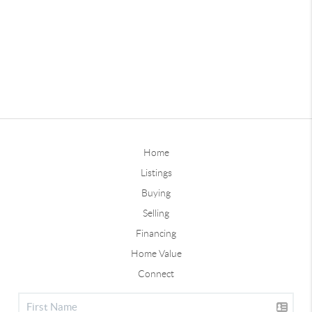
Home
Listings
Buying
Selling
Financing
Home Value
Connect