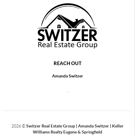
REACH OUT
Amanda Switzer
,
2026
©
Switzer Real Estate Group | Amanda Switzer | Keller
Williams Realty Eugene & Springfield