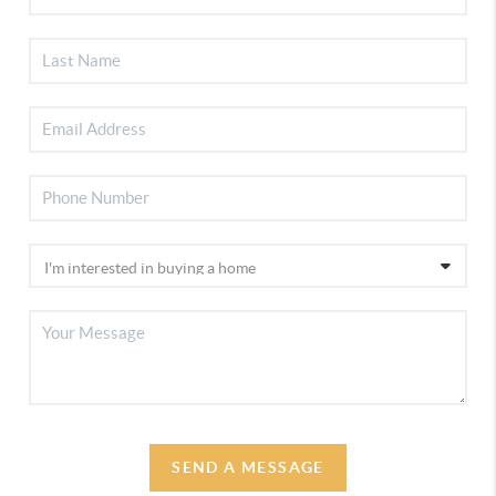
SEND A MESSAGE