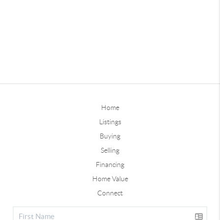
Home
Listings
Buying
Selling
Financing
Home Value
Connect