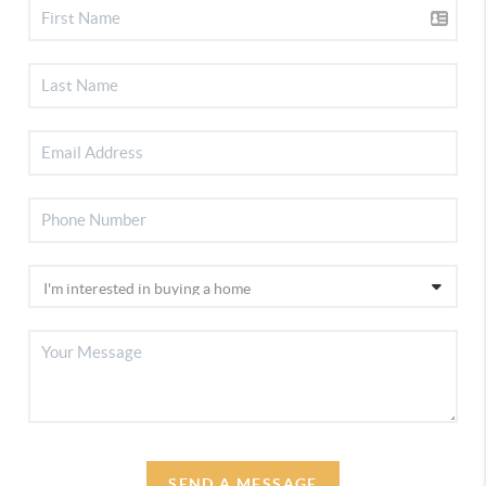
SEND A MESSAGE