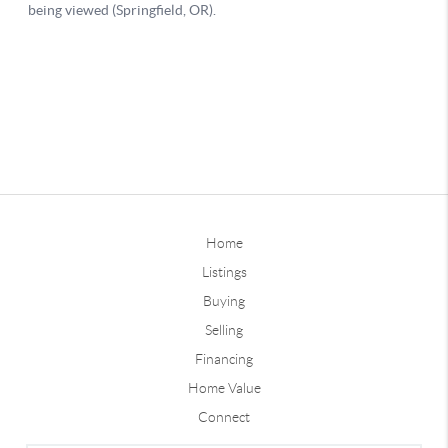
Home
Listings
Buying
Selling
Financing
Home Value
Connect