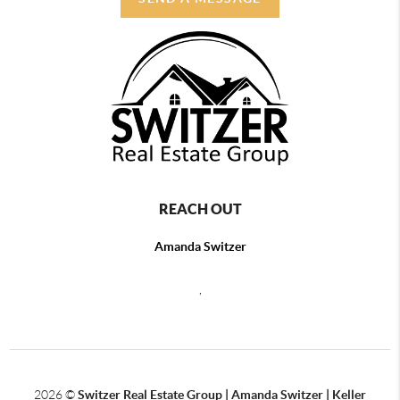
REACH OUT
Amanda Switzer
,
2026
©
Switzer Real Estate Group | Amanda Switzer | Keller