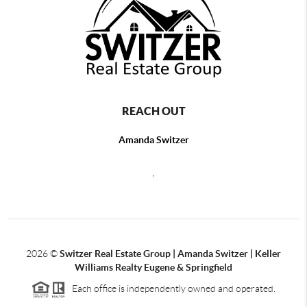
REACH OUT
Amanda Switzer
,
2026
©
Switzer Real Estate Group | Amanda Switzer | Keller
Williams Realty Eugene & Springfield
Each office is independently owned and operated.