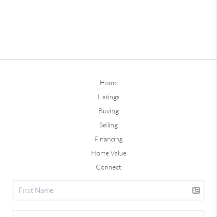
Home
Listings
Buying
Selling
Financing
Home Value
Connect