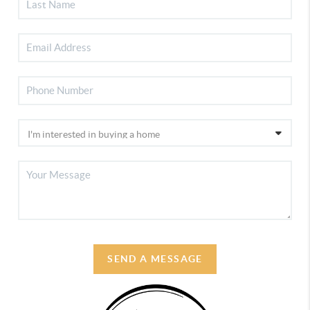
SEND A MESSAGE