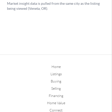
Home
Listings
Buying
Selling
Financing
Home Value
Connect