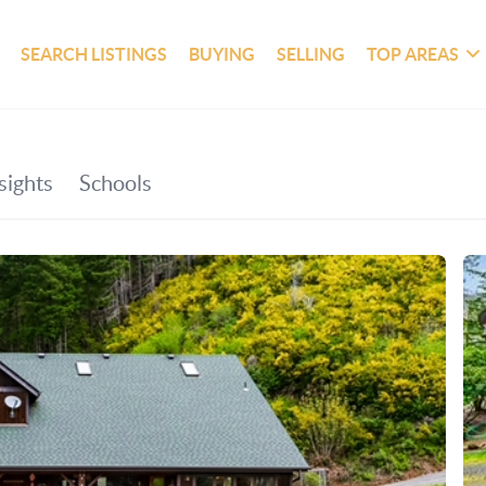
SEARCH LISTINGS
BUYING
SELLING
TOP AREAS