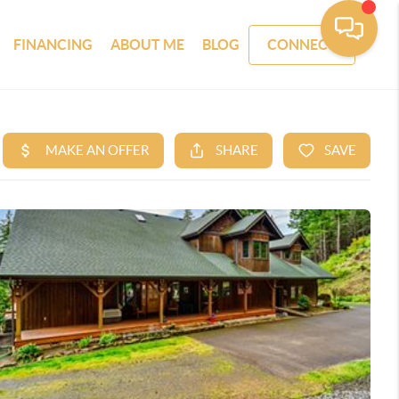
FINANCING
ABOUT ME
BLOG
CONNECT